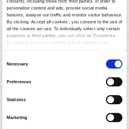
consent), including those from third parties, in order to
personalise content and ads, provide social media
features, analyse our traffic and monitor visitor behaviour.
Aggiungi al carrello
By clicking 'Accept all cookies', you consent to the use of
all the cookies we use. To individually select only certain
purposes or third parties, you can click on 'Customise'.
DESCRIZIONE
To continue browsing with the default settings (only
necessary cookies) click on 'Use only necessary
Speculum nasali in acciaio inox Killian/Hartmann – 15
cookies'. For more information, please see our Cookie
cm (5’/9″) / 75 mm
Consent
Policy. The cookie settings can be updated at any time
Necessary
Selection
during navigation via the widget icon located at the
TI SERVONO INFORMAZIONI SU QUESTO
bottom left of the screen.
Preferences
PRODOTTO?
Chiedi informazioni
Statistics
Prodotti correlati
Marketing