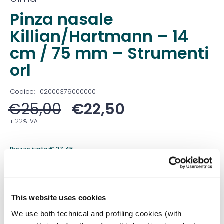
Pinza nasale
Killian/Hartmann – 14
cm / 75 mm – Strumenti
orl
Codice:
02000379000000
€
25,00
€
22,50
+ 22% IVA
Prezzo ivato:
€
27,45
Venduto in set da
1 Confezione
Prezzo migliore nei 30 giorni precedenti:
€
22,50
This website uses cookies
Quantità
We use both technical and profiling cookies (with