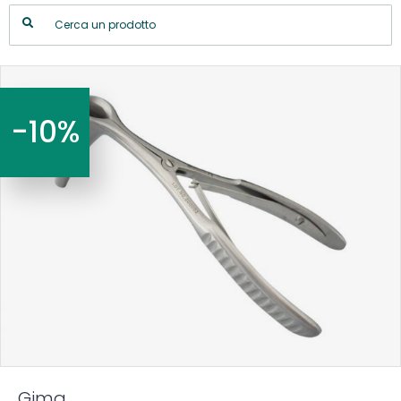
-10%
Gima