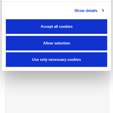
Show details
-8%
Accept all cookies
Allow selection
Use only necessary cookies