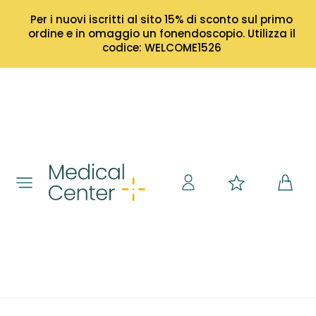
Per i nuovi iscritti al sito 15% di sconto sul primo
ordine e in omaggio un fonendoscopio. Utilizza il
codice: WELCOME1526