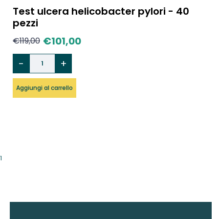
Test ulcera helicobacter pylori - 40
pezzi
€
101,00
€
119,00
Aggiungi al carrello
1