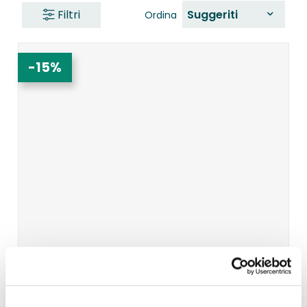
Filtri
Suggeriti
Ordina
-15%