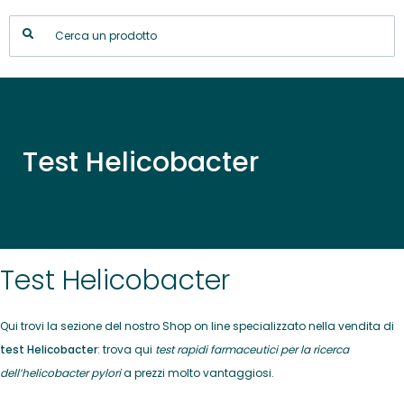
Test Helicobacter
Test Helicobacter
Qui trovi la sezione del nostro Shop on line specializzato nella vendita di
test Helicobacter
: trova qui
test rapidi farmaceutici per la ricerca
dell’helicobacter pylori
a prezzi molto vantaggiosi.