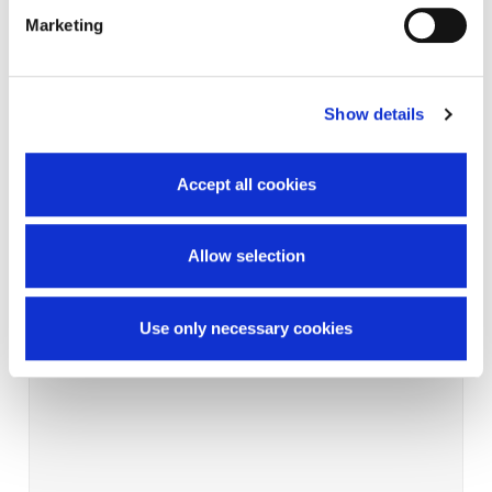
Marketing
Show details
Accept all cookies
Allow selection
Use only necessary cookies