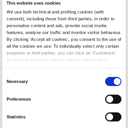
This website uses cookies
We use both technical and profiling cookies (with
consent), including those from third parties, in order to
personalise content and ads, provide social media
features, analyse our traffic and monitor visitor behaviour.
By clicking 'Accept all cookies', you consent to the use of
all the cookies we use. To individually select only certain
purposes or third parties, you can click on 'Customise'.
To continue browsing with the default settings (only
necessary cookies) click on 'Use only necessary
cookies'. For more information, please see our Cookie
Consent
Policy. The cookie settings can be updated at any time
Necessary
Selection
during navigation via the widget icon located at the
bottom left of the screen.
Preferences
Statistics