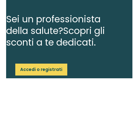
Sei un professionista
della salute?
Scopri gli
sconti a te dedicati.
Accedi o registrati