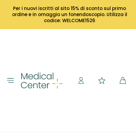
Per i nuovi iscritti al sito 15% di sconto sul primo
ordine e in omaggio un fonendoscopio. Utilizza il
codice: WELCOME1526