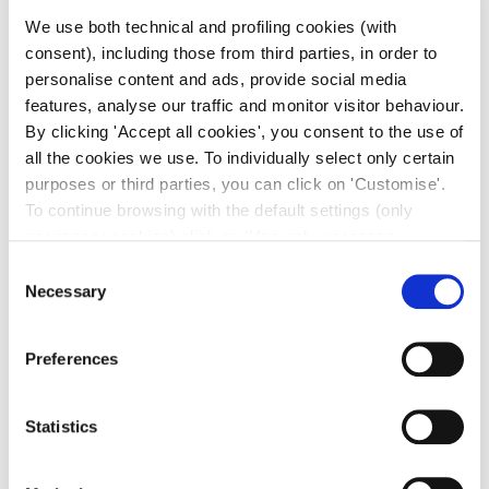
We use both technical and profiling cookies (with
consent), including those from third parties, in order to
personalise content and ads, provide social media
features, analyse our traffic and monitor visitor behaviour.
By clicking 'Accept all cookies', you consent to the use of
all the cookies we use. To individually select only certain
purposes or third parties, you can click on 'Customise'.
To continue browsing with the default settings (only
necessary cookies) click on 'Use only necessary
cookies'. For more information, please see our Cookie
Consent
Policy. The cookie settings can be updated at any time
Necessary
Selection
during navigation via the widget icon located at the
bottom left of the screen.
Preferences
Statistics