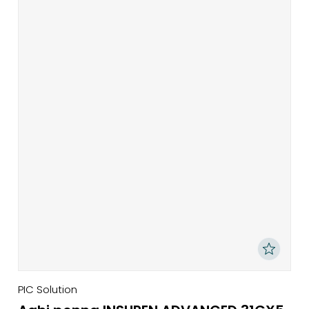
PIC Solution