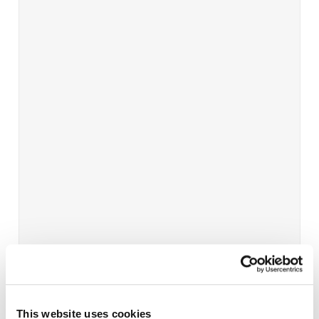
This website uses cookies