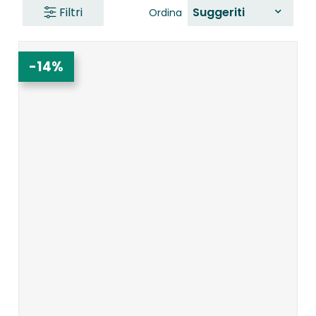
Filtri
Suggeriti
Ordina
-14%