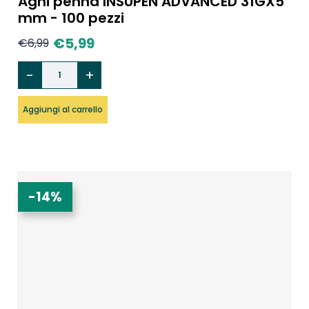
Aghi penna INSUPEN ADVANCED 31GX5
mm - 100 pezzi
€
5,99
€
6,99
Aggiungi al carrello
-14%