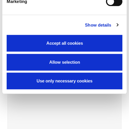
Marketing
Show details
Accept all cookies
Allow selection
Use only necessary cookies