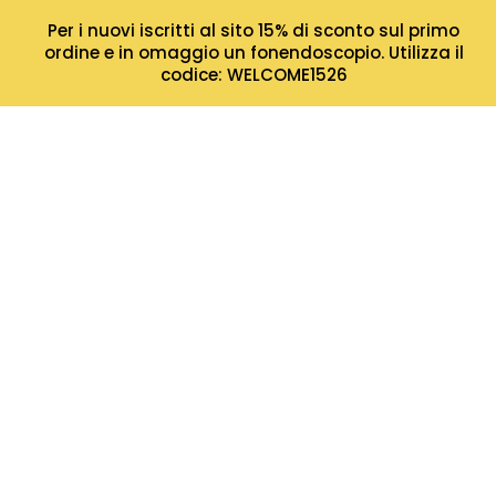
Per i nuovi iscritti al sito 15% di sconto sul primo
ordine e in omaggio un fonendoscopio. Utilizza il
codice: WELCOME1526