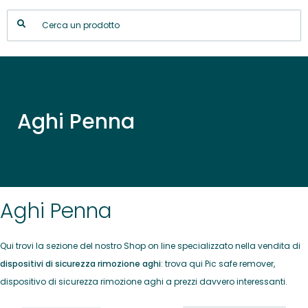
Aghi Penna
Aghi Penna
Qui trovi la sezione del nostro Shop on line specializzato nella vendita di
dispositivi di sicurezza rimozione aghi
: trova qui Pic safe remover,
dispositivo di sicurezza rimozione aghi a prezzi davvero interessanti.