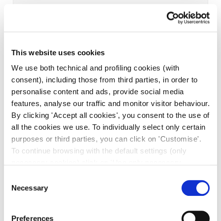
This website uses cookies
We use both technical and profiling cookies (with
consent), including those from third parties, in order to
personalise content and ads, provide social media
features, analyse our traffic and monitor visitor behaviour.
By clicking 'Accept all cookies', you consent to the use of
all the cookies we use. To individually select only certain
purposes or third parties, you can click on 'Customise'.
To continue browsing with the default settings (only
necessary cookies) click on 'Use only necessary
cookies'. For more information, please see our Cookie
Consent
Policy. The cookie settings can be updated at any time
Necessary
Selection
during navigation via the widget icon located at the
bottom left of the screen.
Preferences