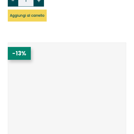
Aggiungi al carrello
-13%