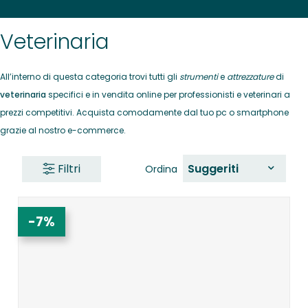
Veterinaria
All’interno di questa categoria trovi tutti gli
strumenti
e
attrezzature
di
veterinaria
specifici e in vendita online per professionisti e veterinari a
prezzi competitivi. Acquista comodamente dal tuo pc o smartphone
grazie al nostro e-commerce.
Filtri
Suggeriti
Ordina
-7%