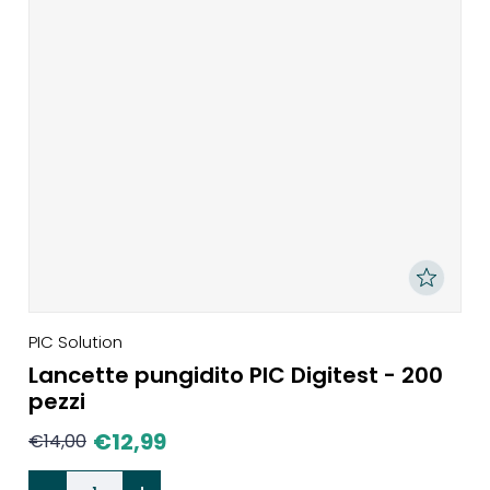
PIC Solution
Lancette pungidito PIC Digitest - 200
pezzi
€
12,99
€
14,00