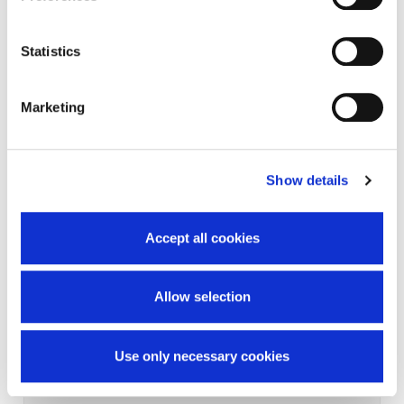
Statistics
Marketing
Show details
Accept all cookies
Allow selection
Use only necessary cookies