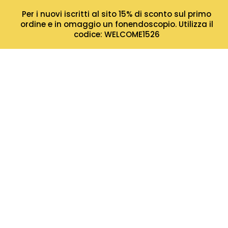
Per i nuovi iscritti al sito 15% di sconto sul primo
ordine e in omaggio un fonendoscopio. Utilizza il
codice: WELCOME1526