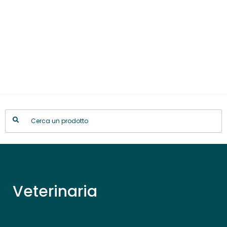
Veterinaria