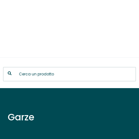
Garze