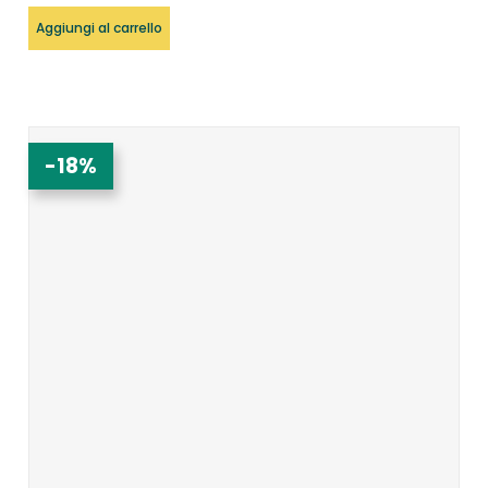
Aggiungi al carrello
-18%