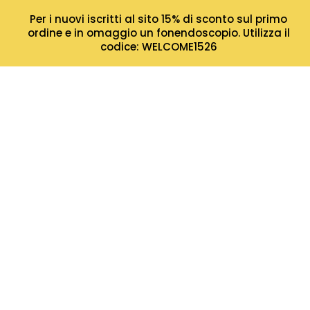
Per i nuovi iscritti al sito 15% di sconto sul primo
ordine e in omaggio un fonendoscopio. Utilizza il
codice: WELCOME1526