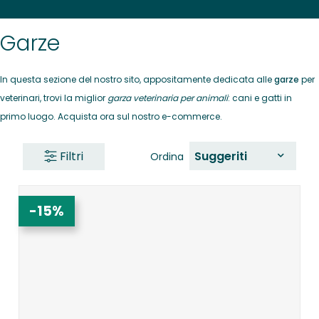
Garze
In questa sezione del nostro sito, appositamente dedicata alle
garze
per
veterinari, trovi la miglior
garza veterinaria per animali
: cani e gatti in
primo luogo. Acquista ora sul nostro e-commerce.
Filtri
Suggeriti
Ordina
-15%