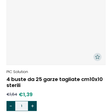
PIC Solution
4 buste da 25 garze tagliate cm10x10
sterili
€
1,39
€
1,64