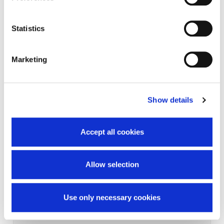
Statistics
Marketing
Show details
Accept all cookies
Allow selection
Use only necessary cookies