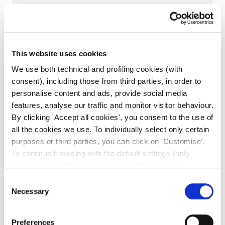
This website uses cookies
We use both technical and profiling cookies (with
consent), including those from third parties, in order to
personalise content and ads, provide social media
features, analyse our traffic and monitor visitor behaviour.
By clicking 'Accept all cookies', you consent to the use of
all the cookies we use. To individually select only certain
purposes or third parties, you can click on 'Customise'.
To continue browsing with the default settings (only
necessary cookies) click on 'Use only necessary
cookies'. For more information, please see our Cookie
Consent
Policy. The cookie settings can be updated at any time
Necessary
Selection
during navigation via the widget icon located at the
bottom left of the screen.
Preferences