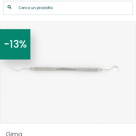
-13%
Gima