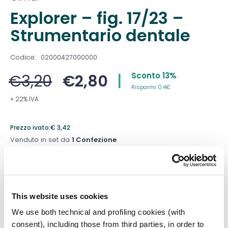
Explorer – fig. 17/23 –
Strumentario dentale
Codice:
02000427000000
Sconto 13%
€
3,20
€
2,80
|
Risparmi 0.4€
+ 22% IVA
Prezzo ivato:
€
3,42
Venduto in set da
1 Confezione
Prezzo migliore nei 30 giorni precedenti:
€
2,80
Quantità
This website uses cookies
We use both technical and profiling cookies (with
consent), including those from third parties, in order to