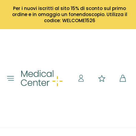
Per i nuovi iscritti al sito 15% di sconto sul primo
ordine e in omaggio un fonendoscopio. Utilizza il
codice: WELCOME1526