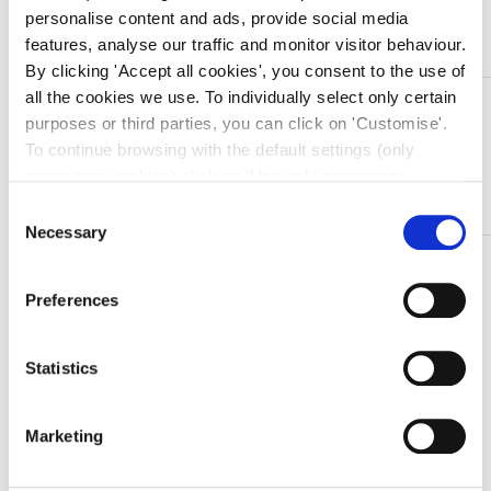
Aggiungi al carrello
personalise content and ads, provide social media
features, analyse our traffic and monitor visitor behaviour.
By clicking 'Accept all cookies', you consent to the use of
all the cookies we use. To individually select only certain
DESCRIZIONE
purposes or third parties, you can click on 'Customise'.
Explorer in acciaio inox
To continue browsing with the default settings (only
necessary cookies) click on 'Use only necessary
• Modello: FIG. 17/23
cookies'. For more information, please see our Cookie
Consent
Policy. The cookie settings can be updated at any time
Necessary
Selection
during navigation via the widget icon located at the
TI SERVONO INFORMAZIONI SU QUESTO
bottom left of the screen.
PRODOTTO?
Preferences
Chiedi informazioni
Statistics
Prodotti correlati
Marketing