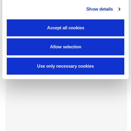
Show details
-8%
Accept all cookies
Allow selection
Use only necessary cookies