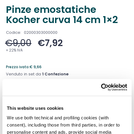
Pinze emostatiche
Kocher curva 14 cm 1×2
Codice:
02000303000000
€
9,00
€
7,92
+ 22% IVA
Prezzo ivato:
€
9,66
Venduto in set da
1 Confezione
Prezzo migliore nei 30 giorni precedenti:
€
7,92
Quantità
This website uses cookies
We use both technical and profiling cookies (with
consent), including those from third parties, in order to
Aggiungi al carrello
personalise content and ads, provide social media