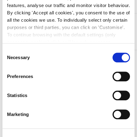
features, analyse our traffic and monitor visitor behaviour.
By clicking 'Accept all cookies', you consent to the use of
all the cookies we use. To individually select only certain
DESCRIZIONE
purposes or third parties, you can click on 'Customise'.
Pinza emostatica in acciaio inox Kocher – curva – 14 cm
To continue browsing with the default settings (only
– 1 x 2
necessary cookies) click on 'Use only necessary
cookies'. For more information, please see our Cookie
Consent
Policy. The cookie settings can be updated at any time
Necessary
TI SERVONO INFORMAZIONI SU QUESTO
Selection
during navigation via the widget icon located at the
PRODOTTO?
bottom left of the screen.
Chiedi informazioni
Preferences
Statistics
Prodotti correlati
Marketing