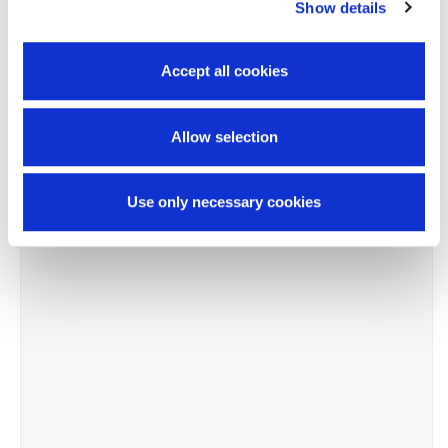
-10%
Show details
Accept all cookies
Allow selection
Use only necessary cookies