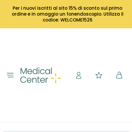
Per i nuovi iscritti al sito 15% di sconto sul primo
ordine e in omaggio un fonendoscopio. Utilizza il
codice: WELCOME1526