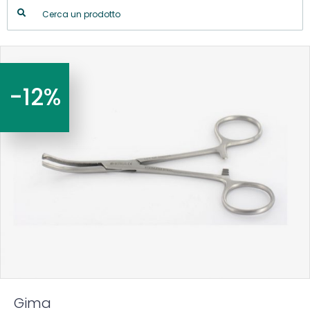
-12%
Gima