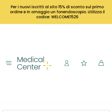
Per i nuovi iscritti al sito 15% di sconto sul primo
ordine e in omaggio un fonendoscopio. Utilizza il
codice: WELCOME1526