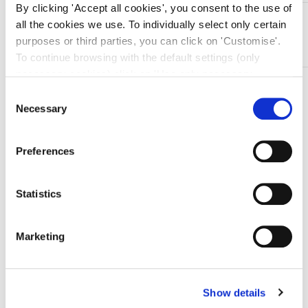
By clicking 'Accept all cookies', you consent to the use of
DESCRIZIONE
all the cookies we use. To individually select only certain
In acciaio Inox
purposes or third parties, you can click on 'Customise'.
To continue browsing with the default settings (only
necessary cookies) click on 'Use only necessary
TI SERVONO INFORMAZIONI SU QUESTO
cookies'. For more information, please see our Cookie
Consent
PRODOTTO?
Policy. The cookie settings can be updated at any time
Necessary
Selection
during navigation via the widget icon located at the
Chiedi informazioni
bottom left of the screen.
Preferences
Prodotti correlati
Statistics
Marketing
-16%
Show details