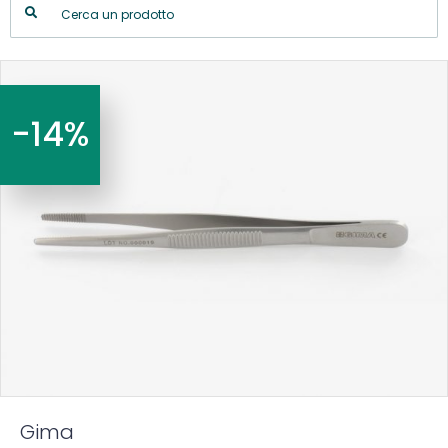
-14%
Gima