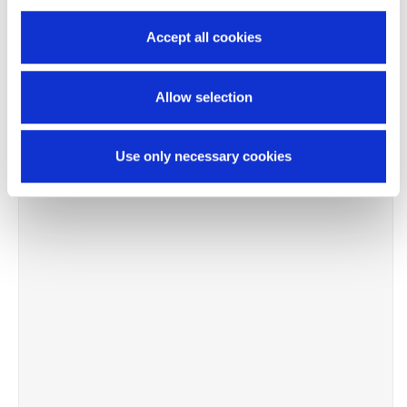
Accept all cookies
Allow selection
Use only necessary cookies