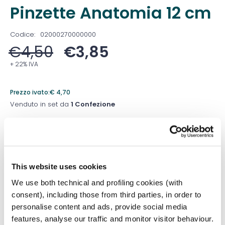
Pinzette Anatomia 12 cm
Codice:
02000270000000
€
4,50
€
3,85
+ 22% IVA
Prezzo ivato:
€
4,70
Venduto in set da
1 Confezione
Prezzo migliore nei 30 giorni precedenti:
€
3,85
Quantità
This website uses cookies
We use both technical and profiling cookies (with
consent), including those from third parties, in order to
Aggiungi al carrello
personalise content and ads, provide social media
features, analyse our traffic and monitor visitor behaviour.