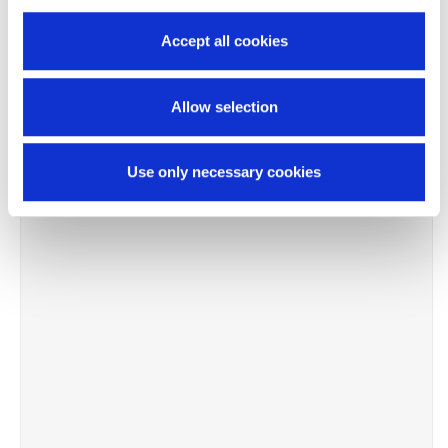
Accept all cookies
Allow selection
Use only necessary cookies