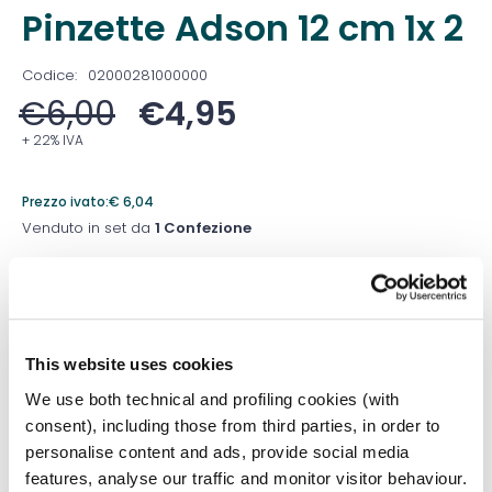
Pinzette Adson 12 cm 1x 2
Codice:
02000281000000
€
6,00
€
4,95
+ 22% IVA
Prezzo ivato:
€
6,04
Venduto in set da
1 Confezione
Prezzo migliore nei 30 giorni precedenti:
€
4,50
Quantità
This website uses cookies
We use both technical and profiling cookies (with
consent), including those from third parties, in order to
Aggiungi al carrello
personalise content and ads, provide social media
features, analyse our traffic and monitor visitor behaviour.