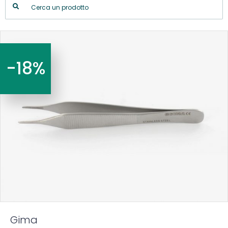
-18%
Gima