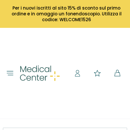
Per i nuovi iscritti al sito 15% di sconto sul primo
ordine e in omaggio un fonendoscopio. Utilizza il
codice: WELCOME1526