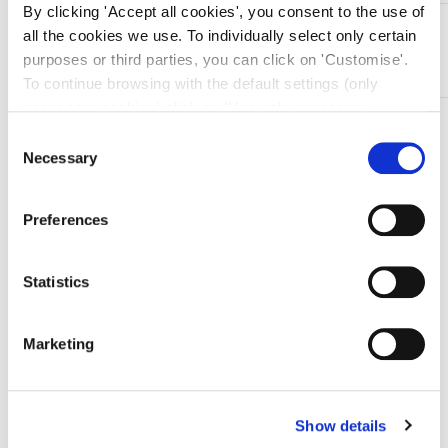
By clicking 'Accept all cookies', you consent to the use of
DESCRIZIONE
all the cookies we use. To individually select only certain
In acciaio Inox
purposes or third parties, you can click on 'Customise'.
To continue browsing with the default settings (only
necessary cookies) click on 'Use only necessary
TI SERVONO INFORMAZIONI SU QUESTO
cookies'. For more information, please see our Cookie
Consent
PRODOTTO?
Policy. The cookie settings can be updated at any time
Necessary
Selection
during navigation via the widget icon located at the
Chiedi informazioni
bottom left of the screen.
Preferences
Prodotti correlati
Statistics
Marketing
-10%
Show details