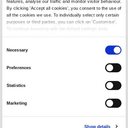
features, analyse our traffic and monitor visitor behaviour.
By clicking 'Accept all cookies', you consent to the use of
all the cookies we use. To individually select only certain
DESCRIZIONE
purposes or third parties, you can click on 'Customise'.
Pinza reggiteli in acciaio inox Crile – retta – 16 cm
To continue browsing with the default settings (only
necessary cookies) click on 'Use only necessary
cookies'. For more information, please see our Cookie
Consent
TI SERVONO INFORMAZIONI SU QUESTO
Policy. The cookie settings can be updated at any time
Necessary
Selection
PRODOTTO?
during navigation via the widget icon located at the
Chiedi informazioni
bottom left of the screen.
Preferences
Prodotti correlati
Statistics
Marketing
-10%
Show details