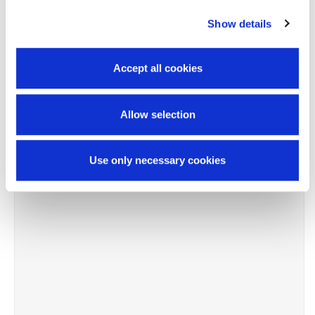
Show details
-11%
Accept all cookies
Allow selection
Use only necessary cookies