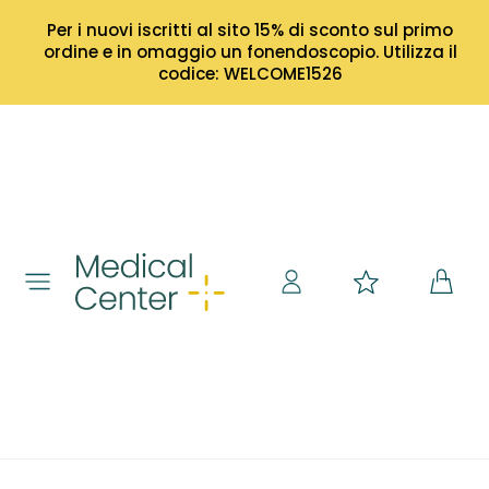
Per i nuovi iscritti al sito 15% di sconto sul primo
ordine e in omaggio un fonendoscopio. Utilizza il
codice: WELCOME1526