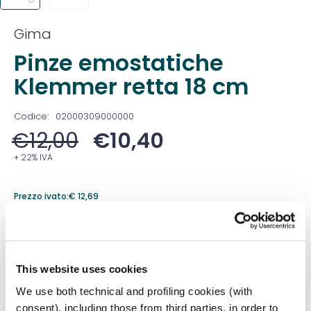
Gima
Pinze emostatiche
Klemmer retta 18 cm
Codice:
02000309000000
€
12,00
€
10,40
+ 22% IVA
Prezzo ivato:
€
12,69
Venduto in set da
1 Confezione
Prezzo migliore nei 30 giorni precedenti:
€
10,40
This website uses cookies
Quantità
We use both technical and profiling cookies (with
consent), including those from third parties, in order to