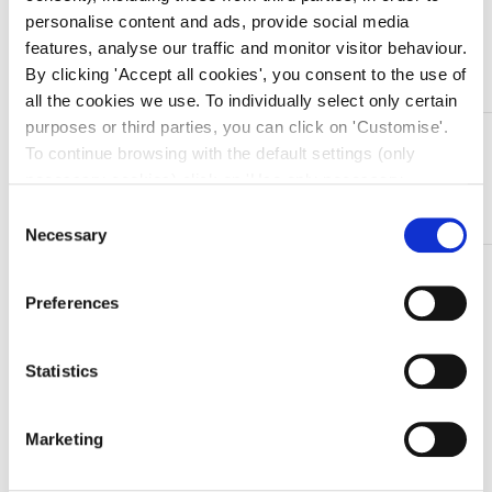
personalise content and ads, provide social media
features, analyse our traffic and monitor visitor behaviour.
Aggiungi al carrello
By clicking 'Accept all cookies', you consent to the use of
all the cookies we use. To individually select only certain
purposes or third parties, you can click on 'Customise'.
DESCRIZIONE
To continue browsing with the default settings (only
Pinza emostatica in acciaio inox Klemmer – retta – 18
necessary cookies) click on 'Use only necessary
cm
cookies'. For more information, please see our Cookie
Consent
Policy. The cookie settings can be updated at any time
Necessary
Selection
during navigation via the widget icon located at the
TI SERVONO INFORMAZIONI SU QUESTO
bottom left of the screen.
PRODOTTO?
Preferences
Chiedi informazioni
Statistics
Prodotti correlati
Marketing