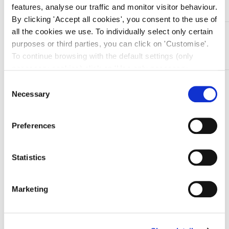
features, analyse our traffic and monitor visitor behaviour.
By clicking 'Accept all cookies', you consent to the use of
all the cookies we use. To individually select only certain
DESCRIZIONE
purposes or third parties, you can click on 'Customise'.
Pinza emostatica in acciaio inox Kelly – retta – 14 cm
To continue browsing with the default settings (only
necessary cookies) click on 'Use only necessary
cookies'. For more information, please see our Cookie
TI SERVONO INFORMAZIONI SU QUESTO
Consent
Policy. The cookie settings can be updated at any time
Necessary
Selection
PRODOTTO?
during navigation via the widget icon located at the
Chiedi informazioni
bottom left of the screen.
Preferences
Prodotti correlati
Statistics
Marketing
-15%