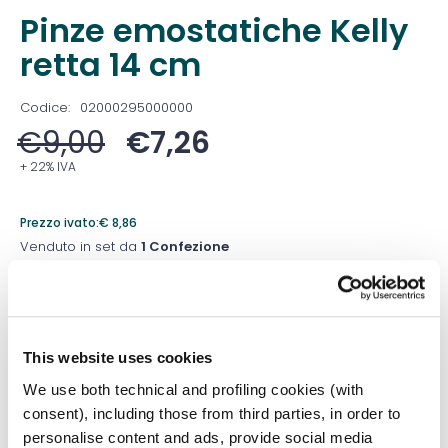
Pinze emostatiche Kelly
retta 14 cm
Codice:
02000295000000
€
9,00
€
7,26
+ 22% IVA
Prezzo ivato:
€
8,86
Venduto in set da
1 Confezione
Prezzo migliore nei 30 giorni precedenti:
€
7,26
Quantità
This website uses cookies
We use both technical and profiling cookies (with
consent), including those from third parties, in order to
Aggiungi al carrello
personalise content and ads, provide social media