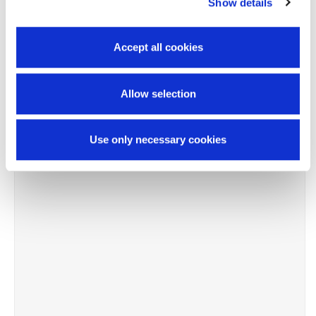
Show details
Accept all cookies
Allow selection
Use only necessary cookies