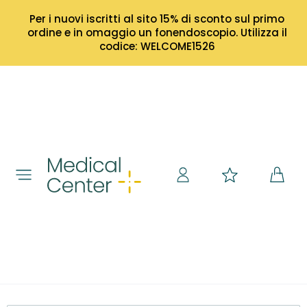
Per i nuovi iscritti al sito 15% di sconto sul primo
ordine e in omaggio un fonendoscopio. Utilizza il
codice: WELCOME1526