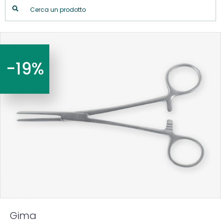
-19%
Gima