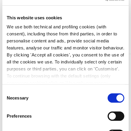
Quantità
This website uses cookies
We use both technical and profiling cookies (with
consent), including those from third parties, in order to
Aggiungi al carrello
personalise content and ads, provide social media
features, analyse our traffic and monitor visitor behaviour.
By clicking 'Accept all cookies', you consent to the use of
DESCRIZIONE
all the cookies we use. To individually select only certain
purposes or third parties, you can click on 'Customise'.
INSUMED Siringa per insulina 1 ML G30 8 MM
To continue browsing with the default settings (only
Siringa “spazio zero” per terapia insulinica. Sterile,
necessary cookies) click on 'Use only necessary
monouso, atossica ed apirogena. Scala graduata in
cookies'. For more information, please see our Cookie
Consent
unita’ insulina. Ogni confezione è dotata di lente
Policy. The cookie settings can be updated at any time
Necessary
Selection
d’ingrandimento per un dosaggio di precisione.
during navigation via the widget icon located at the
L’ago non removibile, direttamente innestato nel corpo
bottom left of the screen.
della siringa, elimina lo spazio morto delle siringhe
Preferences
tradizionali.
Confezione da 30 pezzi.