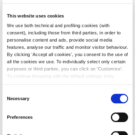
This website uses cookies
We use both technical and profiling cookies (with
consent), including those from third parties, in order to
personalise content and ads, provide social media
features, analyse our traffic and monitor visitor behaviour.
By clicking 'Accept all cookies', you consent to the use of
all the cookies we use. To individually select only certain
purposes or third parties, you can click on 'Customise'.
To continue browsing with the default settings (only
necessary cookies) click on 'Use only necessary
cookies'. For more information, please see our Cookie
Consent
Policy. The cookie settings can be updated at any time
Necessary
Selection
during navigation via the widget icon located at the
bottom left of the screen.
Preferences