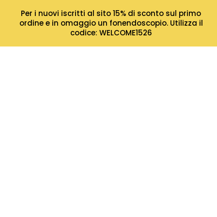
Per i nuovi iscritti al sito 15% di sconto sul primo
ordine e in omaggio un fonendoscopio. Utilizza il
codice: WELCOME1526