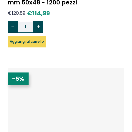
mm 50x48 - 1200 pezzi
€
114,99
€
120,89
Aggiungi al carrello
-5%