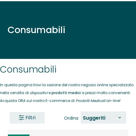
Consumabili
Consumabili
In questa pagina trovi la sezione del nostro negozio online specializzato
nella vendita di
dispositivi
e
prodotti medici
a prezzi molto convenienti.
Acquista ORA sul nostro E-commerce di
Prodotti Medicali
on-line!
Filtri
Suggeriti
Ordina