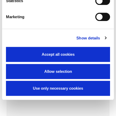
Statistics
Marketing
Show details
Accept all cookies
Allow selection
Use only necessary cookies