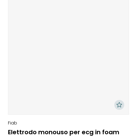
Fiab
Elettrodo monouso per ecg in foam