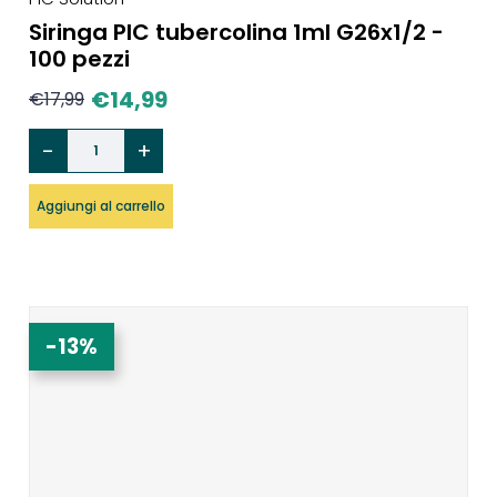
Siringa PIC tubercolina 1ml G26x1/2 -
100 pezzi
€
14,99
€
17,99
Aggiungi al carrello
-13%