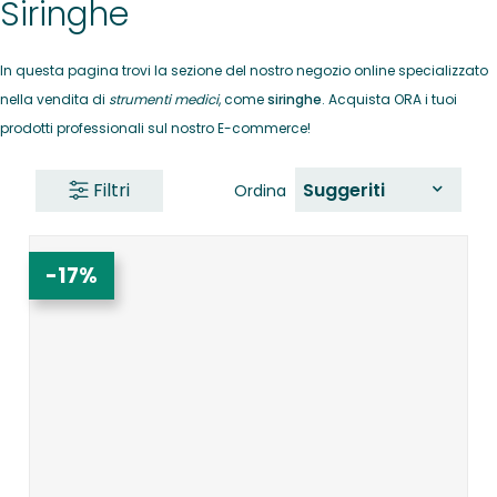
Siringhe
In questa pagina trovi la sezione del nostro negozio online specializzato
nella vendita di
strumenti medici
, come
siringhe
. Acquista ORA i tuoi
prodotti professionali sul nostro E-commerce!
Filtri
Suggeriti
Ordina
-17%