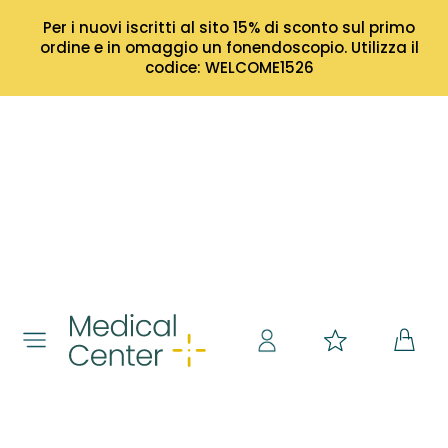
Per i nuovi iscritti al sito 15% di sconto sul primo
ordine e in omaggio un fonendoscopio. Utilizza il
codice: WELCOME1526