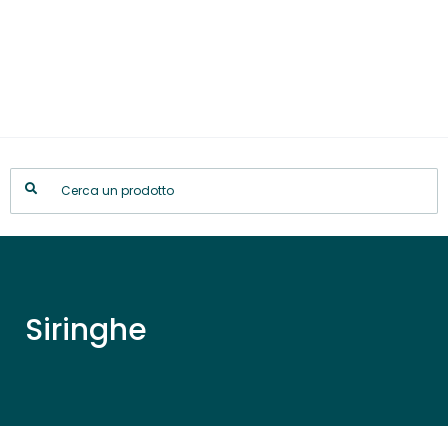
Siringhe