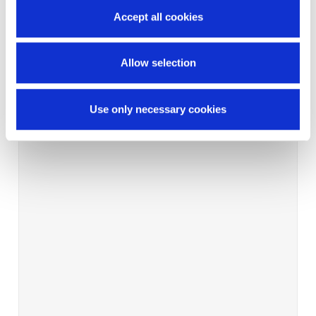
Accept all cookies
Allow selection
Use only necessary cookies