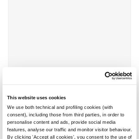
This website uses cookies
We use both technical and profiling cookies (with
consent), including those from third parties, in order to
personalise content and ads, provide social media
features, analyse our traffic and monitor visitor behaviour.
By clicking 'Accept all cookies', you consent to the use of